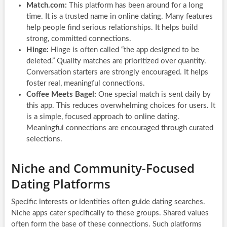
Match.com:
This platform has been around for a long
time. It is a trusted name in online dating. Many features
help people find serious relationships. It helps build
strong, committed connections.
Hinge:
Hinge is often called “the app designed to be
deleted.” Quality matches are prioritized over quantity.
Conversation starters are strongly encouraged. It helps
foster real, meaningful connections.
Coffee Meets Bagel:
One special match is sent daily by
this app. This reduces overwhelming choices for users. It
is a simple, focused approach to online dating.
Meaningful connections are encouraged through curated
selections.
Niche and Community-Focused
Dating Platforms
Specific interests or identities often guide dating searches.
Niche apps cater specifically to these groups. Shared values
often form the base of these connections. Such platforms