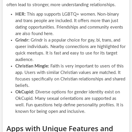
often lead to stronger, more understanding relationships.
HER:
This app supports LGBTQ+ women. Non-binary
and trans people are included. It offers more than just
dating opportunities. Friendships and community events
are also found here.
Grindr:
Grindr is a popular choice for gay, bi, trans, and
queer individuals. Nearby connections are highlighted for
quick meetups. It is fast and easy to use for its target
audience.
Christian Mingle:
Faith is very important to users of this
app. Users with similar Christian values are matched. It
focuses specifically on Christian relationships and shared
beliefs.
OkCupid:
Diverse options for gender identity exist on
OkCupid. Many sexual orientations are supported as
well. Fun questions help define personality profiles. It is
known for being open and inclusive.
Apps with Unique Features and