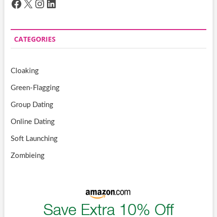
Facebook
X
Instagram
LinkedIn
CATEGORIES
Cloaking
Green-Flagging
Group Dating
Online Dating
Soft Launching
Zombieing