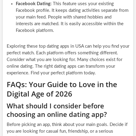
Facebook Dating:
This feature uses your existing
Facebook profile. It keeps dating activities separate from
your main feed. People with shared hobbies and
interests are matched. It is easily accessible within the
Facebook platform.
Exploring these top dating apps in USA can help you find your
perfect match. Each platform offers something different.
Consider what you are looking for. Many choices exist for
online dating. The right dating apps can transform your
experience. Find your perfect platform today.
FAQs: Your Guide to Love in the
Digital Age of 2026
What should I consider before
choosing an online dating app?
Before picking an app, think about your main goals. Decide if
you are looking for casual fun, friendship, or a serious