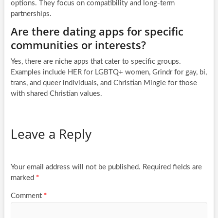
options. They focus on compatibility and long-term
partnerships.
Are there dating apps for specific
communities or interests?
Yes, there are niche apps that cater to specific groups.
Examples include HER for LGBTQ+ women, Grindr for gay, bi,
trans, and queer individuals, and Christian Mingle for those
with shared Christian values.
Leave a Reply
Your email address will not be published.
Required fields are
marked
*
Comment
*