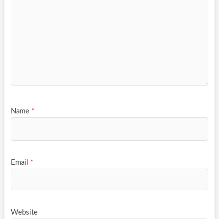
Name
*
Email
*
Website