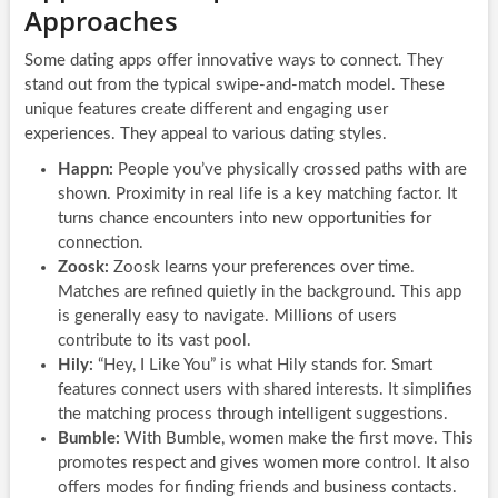
Approaches
Some dating apps offer innovative ways to connect. They
stand out from the typical swipe-and-match model. These
unique features create different and engaging user
experiences. They appeal to various dating styles.
Happn:
People you’ve physically crossed paths with are
shown. Proximity in real life is a key matching factor. It
turns chance encounters into new opportunities for
connection.
Zoosk:
Zoosk learns your preferences over time.
Matches are refined quietly in the background. This app
is generally easy to navigate. Millions of users
contribute to its vast pool.
Hily:
“Hey, I Like You” is what Hily stands for. Smart
features connect users with shared interests. It simplifies
the matching process through intelligent suggestions.
Bumble:
With Bumble, women make the first move. This
promotes respect and gives women more control. It also
offers modes for finding friends and business contacts.