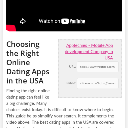
Choosing
Apptechies - Mobile App
the Right
development Company in
USA
Online
URL:
Dating Apps
in the USA
Embed:
Finding the right online
dating app can feel like
a big challenge. Many
choices exist today. It is difficult to know where to begin.
This guide helps simplify your search. It complements the
video above. The best dating apps in the USA are covered