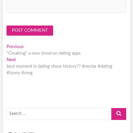
Post
Previous
Previous
post:
"Cloaking" a new trend on dating apps
navigation
Next
Next
post:
best moment in dating show history?? #nectar #dating
#funny #omg
Search
…