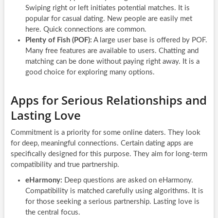
Swiping right or left initiates potential matches. It is
popular for casual dating. New people are easily met
here. Quick connections are common.
Plenty of Fish (POF):
A large user base is offered by POF.
Many free features are available to users. Chatting and
matching can be done without paying right away. It is a
good choice for exploring many options.
Apps for Serious Relationships and
Lasting Love
Commitment is a priority for some online daters. They look
for deep, meaningful connections. Certain dating apps are
specifically designed for this purpose. They aim for long-term
compatibility and true partnership.
eHarmony:
Deep questions are asked on eHarmony.
Compatibility is matched carefully using algorithms. It is
for those seeking a serious partnership. Lasting love is
the central focus.