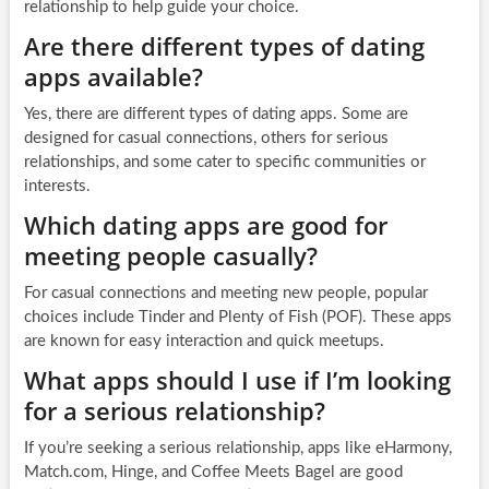
relationship to help guide your choice.
Are there different types of dating
apps available?
Yes, there are different types of dating apps. Some are
designed for casual connections, others for serious
relationships, and some cater to specific communities or
interests.
Which dating apps are good for
meeting people casually?
For casual connections and meeting new people, popular
choices include Tinder and Plenty of Fish (POF). These apps
are known for easy interaction and quick meetups.
What apps should I use if I’m looking
for a serious relationship?
If you’re seeking a serious relationship, apps like eHarmony,
Match.com, Hinge, and Coffee Meets Bagel are good