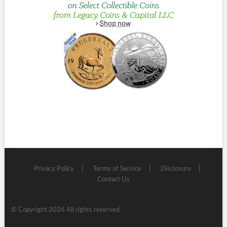
Privacy Policy
Terms of Service
Disclosure
Contact Us
© Copyright 2026 All rights reserved