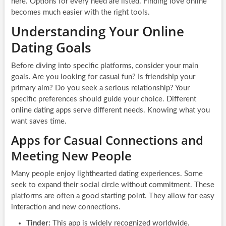
here. Options for every need are listed. Finding love online
becomes much easier with the right tools.
Understanding Your Online
Dating Goals
Before diving into specific platforms, consider your main
goals. Are you looking for casual fun? Is friendship your
primary aim? Do you seek a serious relationship? Your
specific preferences should guide your choice. Different
online dating apps serve different needs. Knowing what you
want saves time.
Apps for Casual Connections and
Meeting New People
Many people enjoy lighthearted dating experiences. Some
seek to expand their social circle without commitment. These
platforms are often a good starting point. They allow for easy
interaction and new connections.
Tinder:
This app is widely recognized worldwide.