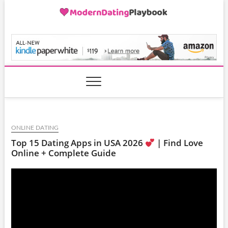
Skip
to
content
ModernDatingPlayB
ONLINE DATING
Top 15 Dating Apps in USA 2026
| Find Love
Online + Complete Guide