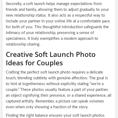
Secondly, a soft launch helps manage expectations from
friends and family, allowing them to adjust gradually to your
new relationship status. It also acts as a respectful way to
include your partner in your online life at a comfortable pace
for both of you. This thoughtful introduction safeguards the
intimacy of your relationship, preserving a sense of
specialness. It truly exemplifies a modern approach to
relationship sharing.
Creative Soft Launch Photo
Ideas for Couples
Crafting the perfect soft launch photo requires a delicate
touch, blending subtlety with genuine affection. The goal is
to hint at togetherness without explicitly stating “we’re a
couple.” These photos usually feature a part of your partner,
an object signifying their presence, or a shared experience, all
captured artfully. Remember, a picture can speak volumes
even when only showing a fraction of the story.
Finding the right balance ensures your soft launch photos