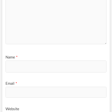
Name
*
Email
*
Website