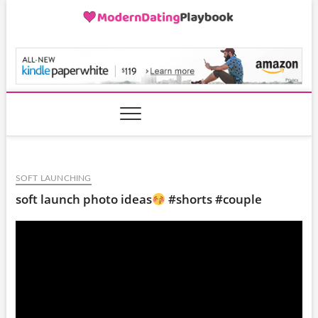
Skip
to
content
ModernDatingPlayB
SOFT LAUNCHING
soft launch photo ideas
#shorts #couple