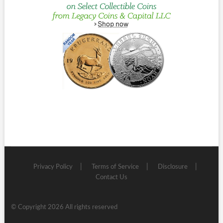
Privacy Policy
Terms of Service
Disclosure
Contact Us
© Copyright 2026 All rights reserved