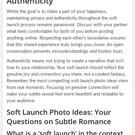
Authenticity
While the goal is to share a part of your happiness,
maintaining privacy and authenticity throughout the soft
launch process remains paramount. Discuss with your partner
what feels comfortable for both of you before posting
anything online. Respecting each other’s boundaries ensures
that this shared experience truly brings you closer. An open
conversation prevents misunderstandings and fosters trust.
Authenticity means not trying to create a narrative that isn’t
true to your relationship. Your soft launch should reflect the
genuine joy and connection you share, not a curated fantasy.
Remember, the most compelling soft launch photo ideas stem
from real moments. Focusing on genuine connection will
make your subtle reveal feel more heartfelt and relatable to
your audience.
Soft Launch Photo Ideas: Your
Questions on Subtle Romance
What is a ‘soft launch’ in the context