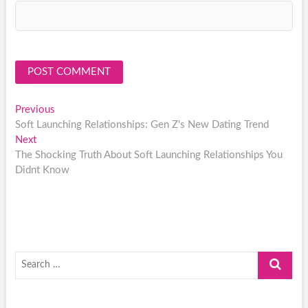
Post
Previous
Previous
post:
Soft Launching Relationships: Gen Z's New Dating Trend
navigation
Next
Next
post:
The Shocking Truth About Soft Launching Relationships You
Didnt Know
Search
…