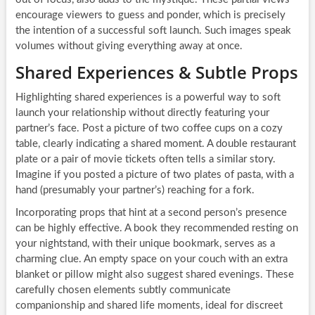
encourage viewers to guess and ponder, which is precisely
the intention of a successful soft launch. Such images speak
volumes without giving everything away at once.
Shared Experiences & Subtle Props
Highlighting shared experiences is a powerful way to soft
launch your relationship without directly featuring your
partner’s face. Post a picture of two coffee cups on a cozy
table, clearly indicating a shared moment. A double restaurant
plate or a pair of movie tickets often tells a similar story.
Imagine if you posted a picture of two plates of pasta, with a
hand (presumably your partner’s) reaching for a fork.
Incorporating props that hint at a second person’s presence
can be highly effective. A book they recommended resting on
your nightstand, with their unique bookmark, serves as a
charming clue. An empty space on your couch with an extra
blanket or pillow might also suggest shared evenings. These
carefully chosen elements subtly communicate
companionship and shared life moments, ideal for discreet