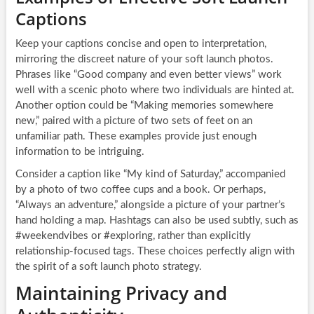
Captions
Keep your captions concise and open to interpretation,
mirroring the discreet nature of your soft launch photos.
Phrases like “Good company and even better views” work
well with a scenic photo where two individuals are hinted at.
Another option could be “Making memories somewhere
new,” paired with a picture of two sets of feet on an
unfamiliar path. These examples provide just enough
information to be intriguing.
Consider a caption like “My kind of Saturday,” accompanied
by a photo of two coffee cups and a book. Or perhaps,
“Always an adventure,” alongside a picture of your partner’s
hand holding a map. Hashtags can also be used subtly, such as
#weekendvibes or #exploring, rather than explicitly
relationship-focused tags. These choices perfectly align with
the spirit of a soft launch photo strategy.
Maintaining Privacy and