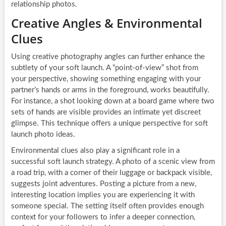
relationship photos.
Creative Angles & Environmental
Clues
Using creative photography angles can further enhance the
subtlety of your soft launch. A “point-of-view” shot from
your perspective, showing something engaging with your
partner’s hands or arms in the foreground, works beautifully.
For instance, a shot looking down at a board game where two
sets of hands are visible provides an intimate yet discreet
glimpse. This technique offers a unique perspective for soft
launch photo ideas.
Environmental clues also play a significant role in a
successful soft launch strategy. A photo of a scenic view from
a road trip, with a corner of their luggage or backpack visible,
suggests joint adventures. Posting a picture from a new,
interesting location implies you are experiencing it with
someone special. The setting itself often provides enough
context for your followers to infer a deeper connection,