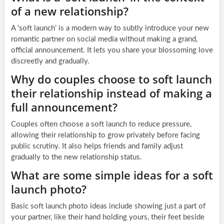
of a new relationship?
A ‘soft launch’ is a modern way to subtly introduce your new
romantic partner on social media without making a grand,
official announcement. It lets you share your blossoming love
discreetly and gradually.
Why do couples choose to soft launch
their relationship instead of making a
full announcement?
Couples often choose a soft launch to reduce pressure,
allowing their relationship to grow privately before facing
public scrutiny. It also helps friends and family adjust
gradually to the new relationship status.
What are some simple ideas for a soft
launch photo?
Basic soft launch photo ideas include showing just a part of
your partner, like their hand holding yours, their feet beside