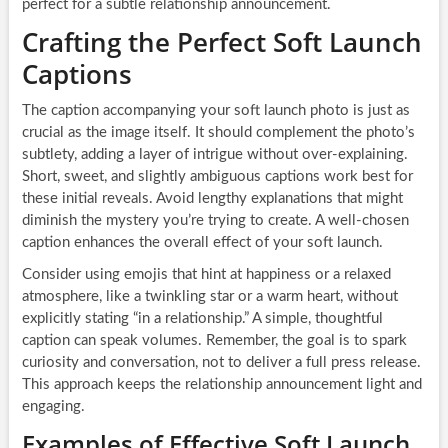
perfect for a subtle relationship announcement.
Crafting the Perfect Soft Launch
Captions
The caption accompanying your soft launch photo is just as
crucial as the image itself. It should complement the photo’s
subtlety, adding a layer of intrigue without over-explaining.
Short, sweet, and slightly ambiguous captions work best for
these initial reveals. Avoid lengthy explanations that might
diminish the mystery you’re trying to create. A well-chosen
caption enhances the overall effect of your soft launch.
Consider using emojis that hint at happiness or a relaxed
atmosphere, like a twinkling star or a warm heart, without
explicitly stating “in a relationship.” A simple, thoughtful
caption can speak volumes. Remember, the goal is to spark
curiosity and conversation, not to deliver a full press release.
This approach keeps the relationship announcement light and
engaging.
Examples of Effective Soft Launch