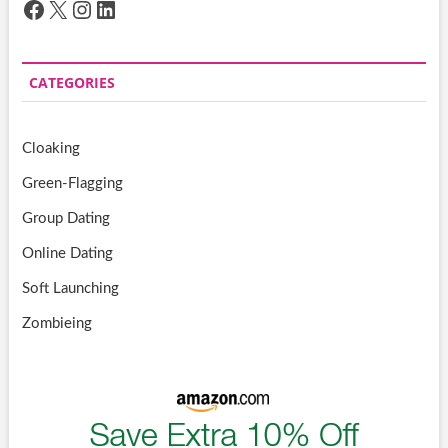
Facebook
X
Instagram
LinkedIn
CATEGORIES
Cloaking
Green-Flagging
Group Dating
Online Dating
Soft Launching
Zombieing