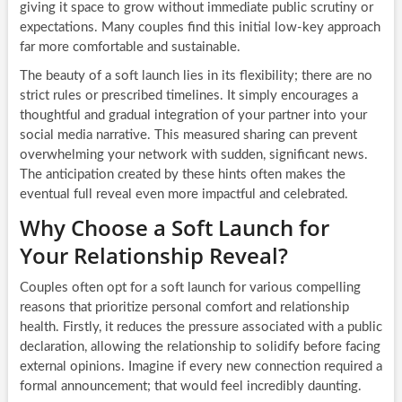
giving it space to grow without immediate public scrutiny or
expectations. Many couples find this initial low-key approach
far more comfortable and sustainable.
The beauty of a soft launch lies in its flexibility; there are no
strict rules or prescribed timelines. It simply encourages a
thoughtful and gradual integration of your partner into your
social media narrative. This measured sharing can prevent
overwhelming your network with sudden, significant news.
The anticipation created by these hints often makes the
eventual full reveal even more impactful and celebrated.
Why Choose a Soft Launch for
Your Relationship Reveal?
Couples often opt for a soft launch for various compelling
reasons that prioritize personal comfort and relationship
health. Firstly, it reduces the pressure associated with a public
declaration, allowing the relationship to solidify before facing
external opinions. Imagine if every new connection required a
formal announcement; that would feel incredibly daunting.