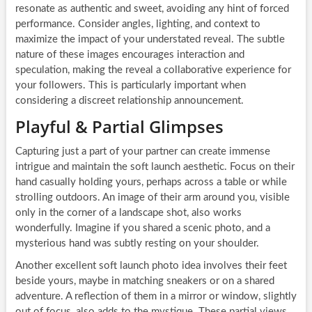
resonate as authentic and sweet, avoiding any hint of forced
performance. Consider angles, lighting, and context to
maximize the impact of your understated reveal. The subtle
nature of these images encourages interaction and
speculation, making the reveal a collaborative experience for
your followers. This is particularly important when
considering a discreet relationship announcement.
Playful & Partial Glimpses
Capturing just a part of your partner can create immense
intrigue and maintain the soft launch aesthetic. Focus on their
hand casually holding yours, perhaps across a table or while
strolling outdoors. An image of their arm around you, visible
only in the corner of a landscape shot, also works
wonderfully. Imagine if you shared a scenic photo, and a
mysterious hand was subtly resting on your shoulder.
Another excellent soft launch photo idea involves their feet
beside yours, maybe in matching sneakers or on a shared
adventure. A reflection of them in a mirror or window, slightly
out of focus, also adds to the mystique. These partial views