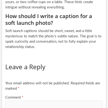
yours, or two coffee cups on a table. These hints create
intrigue without revealing everything.
How should I write a caption for a
soft launch photo?
Soft launch captions should be short, sweet, and a little
mysterious to match the photo’s subtle nature. The goal is to
spark curiosity and conversation, not to fully explain your
relationship status.
Leave a Reply
Your email address will not be published.
Required fields are
marked
*
Comment
*