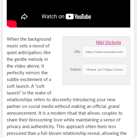
When the background
Niki Victoria
music sets a mood of
URL:
quiet anticipation, like
the gentle melody in
the video above, it
Embed:
perfectly mirrors the
subtle excitement of a
soft launch. A “soft
launch” in the realm of
relationships refers to discreetly introducing your new
partner on social media without making an official, grand
announcement. It is a modern ritual that allows couples to
share their blossoming love while maintaining a sense of
privacy and authenticity. This approach often feels less
pressured than a full-blown relationship reveal, allowing the