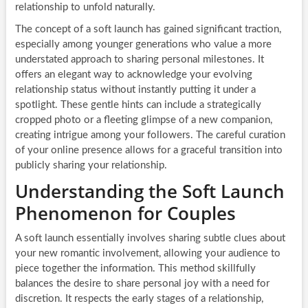
relationship to unfold naturally.
The concept of a soft launch has gained significant traction,
especially among younger generations who value a more
understated approach to sharing personal milestones. It
offers an elegant way to acknowledge your evolving
relationship status without instantly putting it under a
spotlight. These gentle hints can include a strategically
cropped photo or a fleeting glimpse of a new companion,
creating intrigue among your followers. The careful curation
of your online presence allows for a graceful transition into
publicly sharing your relationship.
Understanding the Soft Launch
Phenomenon for Couples
A soft launch essentially involves sharing subtle clues about
your new romantic involvement, allowing your audience to
piece together the information. This method skillfully
balances the desire to share personal joy with a need for
discretion. It respects the early stages of a relationship,